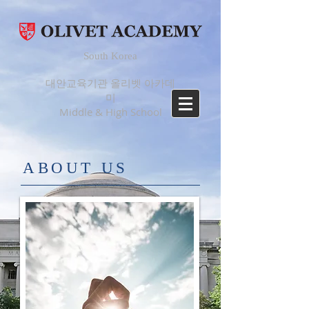
South Korea
대안교육기관 올리벳 아카데
미
Middle & High School
ABOUT US